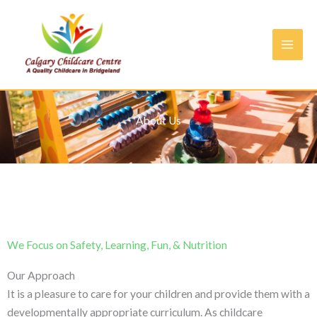
Skip
to
content
About Us
We Focus on ​Safety, Learning, Fun, & Nutrition
Our Approach
It is a pleasure to care for your children and provide them with a
developmentally appropriate curriculum. As childcare