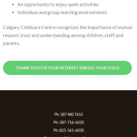
An opportunity to enjoy quiet activities
Individual and group learning environments
Calgary Childcare Centre recognizes the importance of mutual
respect, trust and understanding among children, staff and
parents.
THANK YOU FOR YOUR INTEREST ENROLL YOUR CHILD
Ph: 587 480 7655
Ph: 587-716-6030
Ph: 825-561-6030