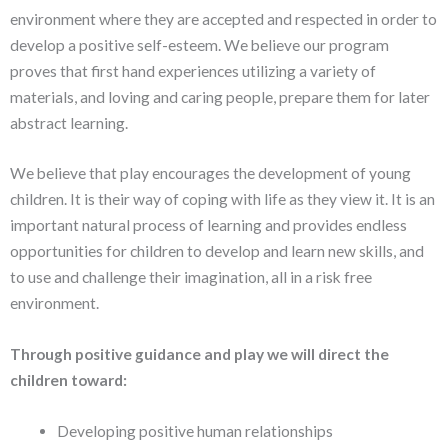
environment where they are accepted and respected in order to
develop a positive self-esteem. We believe our program
proves that first hand experiences utilizing a variety of
materials, and loving and caring people, prepare them for later
abstract learning.
We believe that play encourages the development of young
children. It is their way of coping with life as they view it. It is an
important natural process of learning and provides endless
opportunities for children to develop and learn new skills, and
to use and challenge their imagination, all in a risk free
environment.
Through positive guidance and play we will direct the
children toward:
Developing positive human relationships