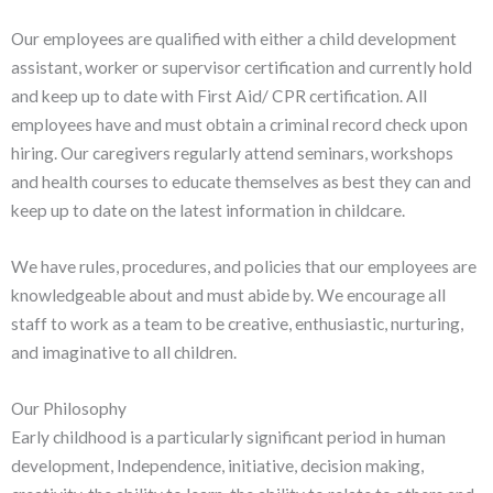
Our employees are qualified with either a child development
assistant, worker or supervisor certification and currently hold
and keep up to date with First Aid/ CPR certification. All
employees have and must obtain a criminal record check upon
hiring. Our caregivers regularly attend seminars, workshops
and health courses to educate themselves as best they can and
keep up to date on the latest information in childcare.
We have rules, procedures, and policies that our employees are
knowledgeable about and must abide by. We encourage all
staff to work as a team to be creative, enthusiastic, nurturing,
and imaginative to all children.
Our Philosophy
Early childhood is a particularly significant period in human
development, Independence, initiative, decision making,