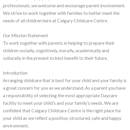
professionals, we welcome and encourage parent involvement.
We strive to work together with families to better meet the
needs of all children here at Calgary Childcare Centre.
Our Mission Statement
To work together with parents in helping to prepare their
children socially, cognitively, morally, academically and
culturally in the present to best benefit to their future.
Introduction
Arranging childcare that is best for your child and your family is
a great concern for you as we understand. As a parent you have
a responsibility of selecting the most appropriate Daycare
facility to meet your child’s and your family’s needs. We are
confident that Calgary Childcare Centre is the right place for
your child as we reflect a positive, structured, safe and happy
environment.