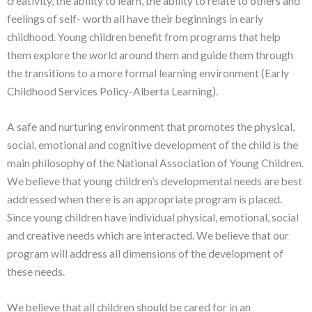
creativity, the ability to learn, the ability to relate to others and
feelings of self- worth all have their beginnings in early
childhood. Young children benefit from programs that help
them explore the world around them and guide them through
the transitions to a more formal learning environment (Early
Childhood Services Policy-Alberta Learning).
A safe and nurturing environment that promotes the physical,
social, emotional and cognitive development of the child is the
main philosophy of the National Association of Young Children.
We believe that young children’s developmental needs are best
addressed when there is an appropriate program is placed.
Since young children have individual physical, emotional, social
and creative needs which are interacted. We believe that our
program will address all dimensions of the development of
these needs.
We believe that all children should be cared for in an