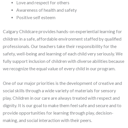
Love and respect for others
Awareness of health and safety
Positive self esteem
Calgary Childcare provides hands-on experiential learning for
children in a safe, affordable environment staffed by qualified
professionals. Our teachers take their responsibility for the
safety, well-being and learning of each child very seriously. We
fully support inclusion of children with diverse abilities because
we recognize the equal value of every child in our program.
One of our major priorities is the development of creative and
social skills through a wide variety of materials for sensory
play. Children in our care are always treated with respect and
dignity. It is our goal to make them feel safe and secure and to
provide opportunities for learning through play, decision-
making, and social interaction with their peers.