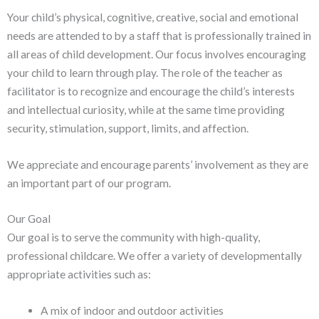
Your child’s physical, cognitive, creative, social and emotional
needs are attended to by a staff that is professionally trained in
all areas of child development. Our focus involves encouraging
your child to learn through play. The role of the teacher as
facilitator is to recognize and encourage the child’s interests
and intellectual curiosity, while at the same time providing
security, stimulation, support, limits, and affection.
We appreciate and encourage parents’ involvement as they are
an important part of our program.
Our Goal
Our goal is to serve the community with high-quality,
professional childcare. We offer a variety of developmentally
appropriate activities such as:
A mix of indoor and outdoor activities